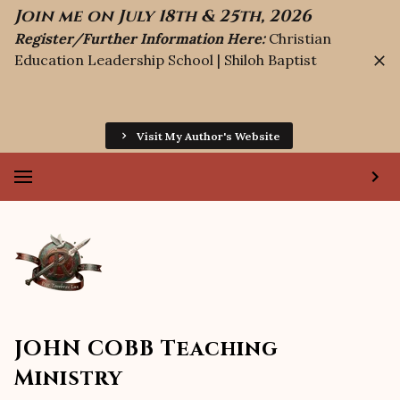
Join me on July 18th & 25th, 2026
Register/Further Information Here:
Christian
Education Leadership School | Shiloh Baptist
Visit My Author's Website
JOHN COBB Teaching
Ministry