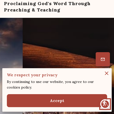
Proclaiming God's Word Through
Preaching & Teaching
We respect your privacy
By continuing to use our website, you agree to our
cookies policy.
Accept
blind